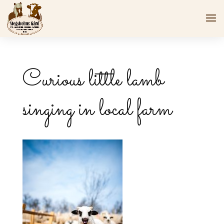
Curious little lamb
singing in local farm