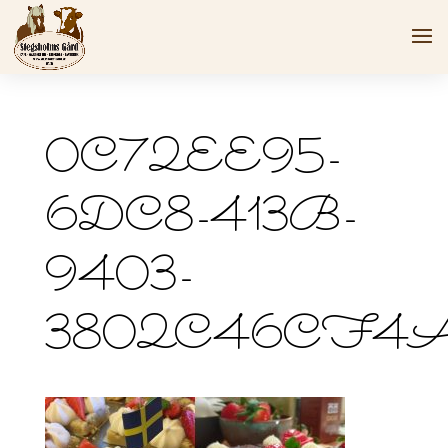
0C72EE95-
6DC8-413B-
9403-
3802C46CF4A3_